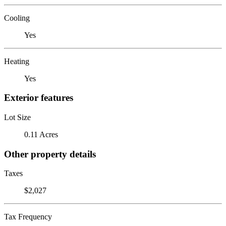
Cooling
Yes
Heating
Yes
Exterior features
Lot Size
0.11 Acres
Other property details
Taxes
$2,027
Tax Frequency