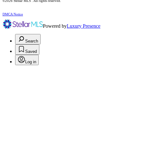
©2026 Stellar MLS . All rights reserved.
DMCA Notice
Powered by
Luxury Presence
Search
Saved
Log in