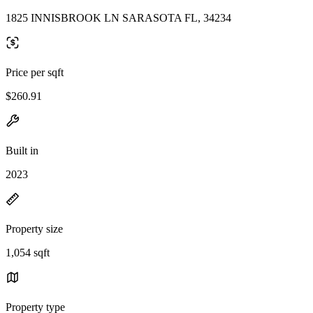
1825 INNISBROOK LN SARASOTA FL, 34234
Price per sqft
$260.91
Built in
2023
Property size
1,054 sqft
Property type