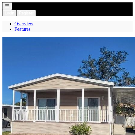
Open navigation
Login
Register
Overview
Features