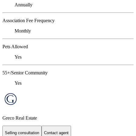
Annually
Association Fee Frequency
Monthly
Pets Allowed
Yes
55+/Senior Community
Yes
Greco Real Estate
Selling consultation
Contact agent