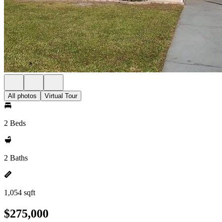
All photos
Virtual Tour
2 Beds
2 Baths
1,054 sqft
$275,000