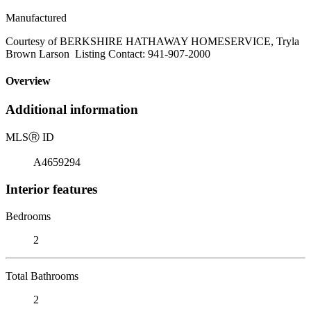
Manufactured
Courtesy of BERKSHIRE HATHAWAY HOMESERVICE, Tryla
Brown Larson Listing Contact: 941-907-2000
Overview
Additional information
MLS
Ⓡ
ID
A4659294
Interior features
Bedrooms
2
Total Bathrooms
2