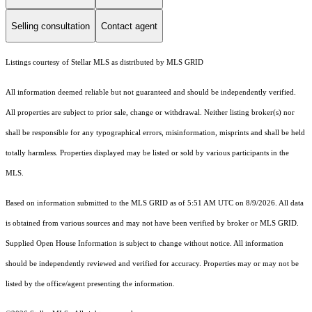
Selling consultation
Contact agent
Listings courtesy of Stellar MLS as distributed by MLS GRID
All information deemed reliable but not guaranteed and should be independently verified.
All properties are subject to prior sale, change or withdrawal. Neither listing broker(s) nor
shall be responsible for any typographical errors, misinformation, misprints and shall be held
totally harmless. Properties displayed may be listed or sold by various participants in the
MLS.
Based on information submitted to the MLS GRID as of 5:51 AM UTC on 8/9/2026. All data
is obtained from various sources and may not have been verified by broker or MLS GRID.
Supplied Open House Information is subject to change without notice. All information
should be independently reviewed and verified for accuracy. Properties may or may not be
listed by the office/agent presenting the information.