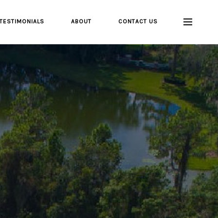
TESTIMONIALS
ABOUT
CONTACT US