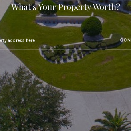
What's Your Property Worth?