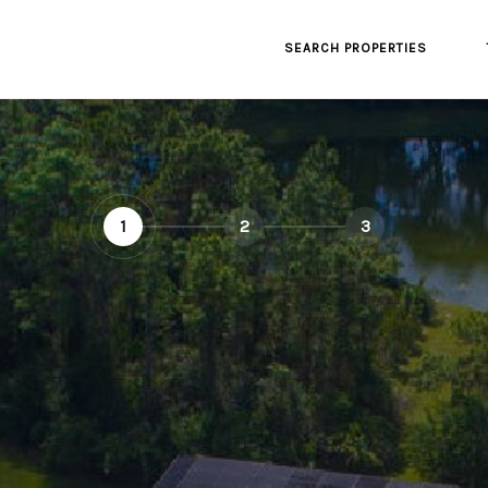
SEARCH PROPERTIES
1
2
3