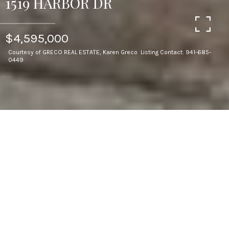
1519 HARBOR DR
$4,595,000
Courtesy of GRECO REAL ESTATE, Karen Greco Listing Contact: 941-685-
0449
4
BEDS