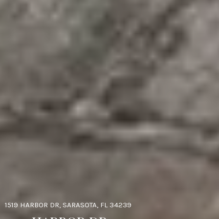
1519 HARBOR DR, SARASOTA, FL 34239