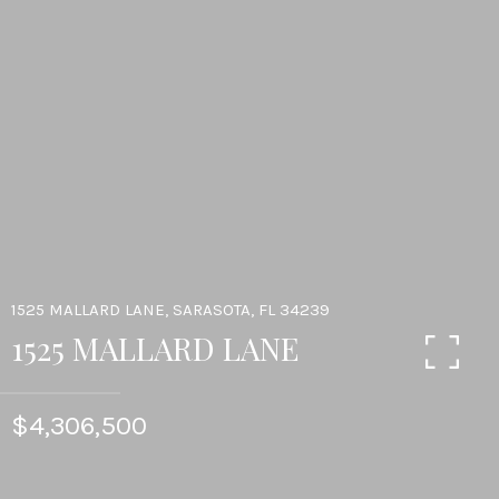
1525 MALLARD LANE, SARASOTA, FL 34239
1525 MALLARD LANE
$4,306,500