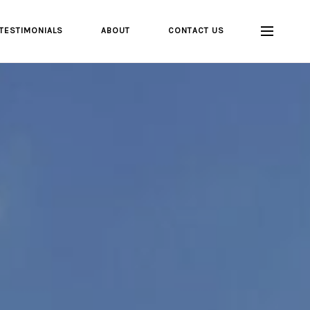
TESTIMONIALS
ABOUT
CONTACT US