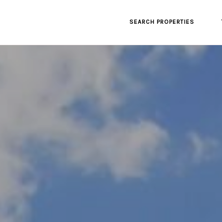
SEARCH PROPERTIES