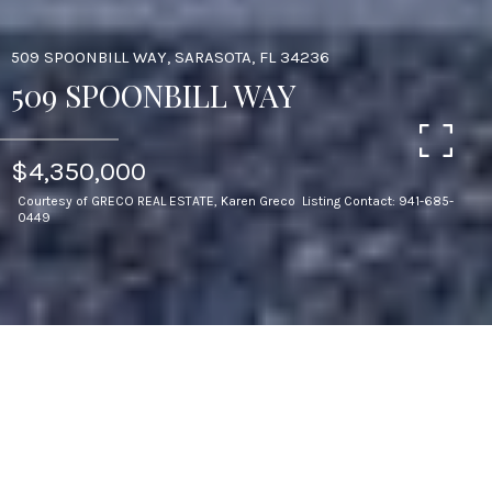
509 SPOONBILL WAY, SARASOTA, FL 34236
509 SPOONBILL WAY
$4,350,000
Courtesy of GRECO REAL ESTATE, Karen Greco Listing Contact: 941-685-
0449
3
BEDS