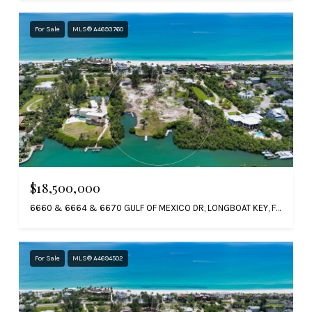
For Sale
MLS® A4693760
$18,500,000
6660 & 6664 & 6670 GULF OF MEXICO DR, LONGBOAT KEY, FL 34228
For Sale
MLS® A4694502