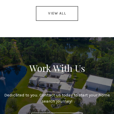
VIEW ALL
Work With Us
Dedicated to you. Contact us today to start your home
search journey!