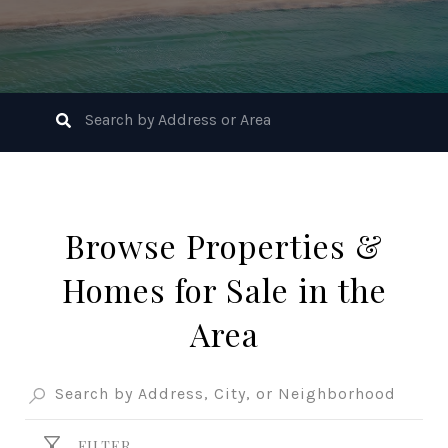
Browse Properties &
Homes for Sale in the
Area
FILTER