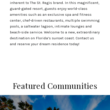
inherent to The St. Regis brand. In this magnificent,
guard-gated resort, guests enjoy world-class
amenities such as an exclusive spa and fitness
center, chef-driven restaurants, multiple swimming
pools, a saltwater lagoon, intimate lounges and
beach-side service. Welcome to a new, extraordinary
destination on Florida’s sunset coast. Contact us
and reserve your dream residence today!
Featured Communities