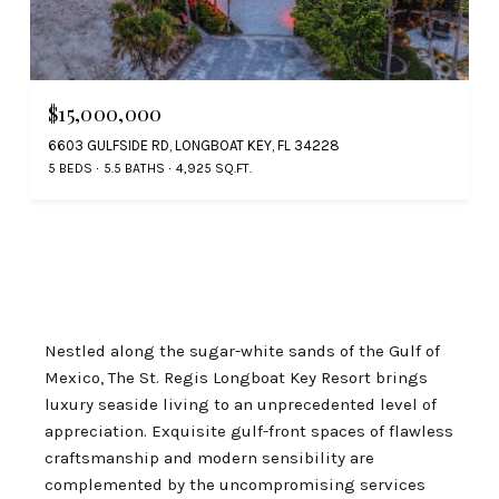
$15,000,000
6603 GULFSIDE RD, LONGBOAT KEY, FL 34228
5 BEDS
5.5 BATHS
4,925 SQ.FT.
Nestled along the sugar-white sands of the Gulf of
Mexico, The St. Regis Longboat Key Resort brings
luxury seaside living to an unprecedented level of
appreciation. Exquisite gulf-front spaces of flawless
craftsmanship and modern sensibility are
complemented by the uncompromising services