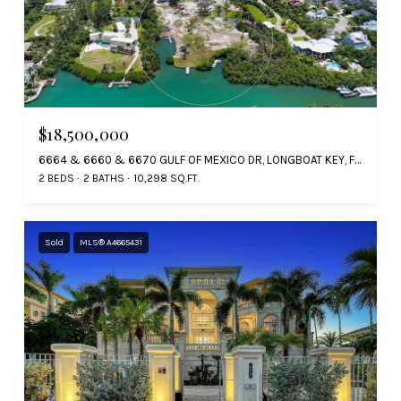
$18,500,000
6664 & 6660 & 6670 GULF OF MEXICO DR, LONGBOAT KEY, FL 34228
2 BEDS
2 BATHS
10,298 SQ.FT.
Sold
MLS® A4665431