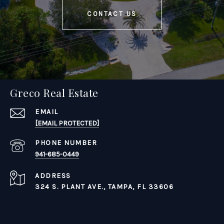
CONTACT US
Greco Real Estate
EMAIL
[EMAIL PROTECTED]
PHONE NUMBER
941-685-0449
ADDRESS
324 S. PLANT AVE.,
TAMPA, FL 33606