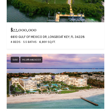
$22,000,000
6610 GULF OF MEXICO DR, LONGBOAT KEY, FL 34228
4 BEDS
5.5 BATHS
6,891 SQ.FT.
Sold
MLS® A4624339