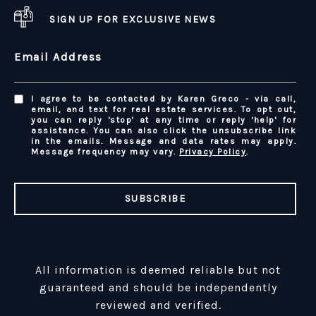
SIGN UP FOR EXCLUSIVE NEWS
Email Address
I agree to be contacted by Karen Greco - via call,
email, and text for real estate services. To opt out,
you can reply 'stop' at any time or reply 'help' for
assistance. You can also click the unsubscribe link
in the emails. Message and data rates may apply.
Message frequency may vary.
Privacy Policy
.
SUBSCRIBE
All information is deemed reliable but not
guaranteed and should be independently
reviewed and verified.