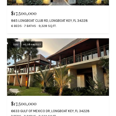
$17,500,000
865 LONGBOAT CLUB RD, LONGBOAT KEY, FL 34228
6 BEDS
7 BATHS
9,328 SQ.FT.
Sold
MLS® A4671127
$17,500,000
6633 GULF OF MEXICO DR, LONGBOAT KEY, FL 34228