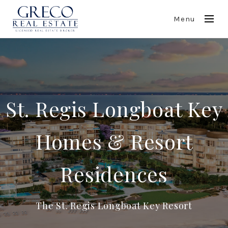
Menu
St. Regis Longboat Key
Homes & Resort
Residences
The St. Regis Longboat Key Resort