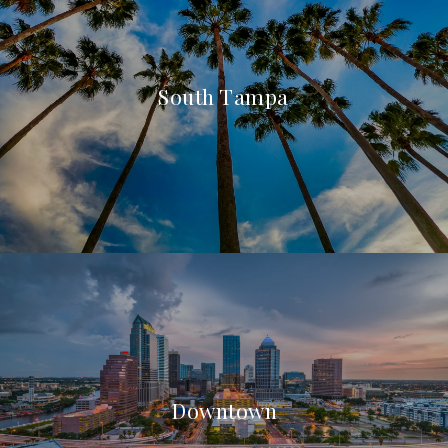
South Tampa
Downtown