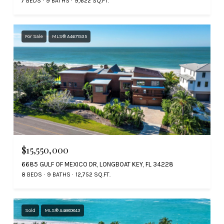
7 BEDS
9 BATHS
9,622 SQ.FT.
For Sale
MLS® A4671535
$15,550,000
6685 GULF OF MEXICO DR, LONGBOAT KEY, FL 34228
8 BEDS
9 BATHS
12,752 SQ.FT.
Sold
MLS® A4680843