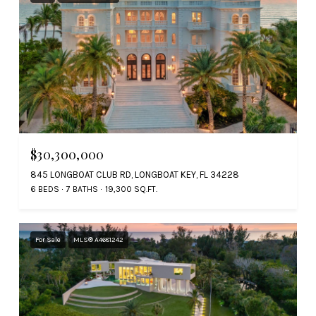
$30,300,000
845 LONGBOAT CLUB RD, LONGBOAT KEY, FL 34228
6 BEDS
7 BATHS
19,300 SQ.FT.
For Sale
MLS® A4681242