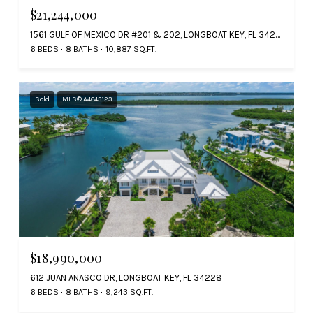
$21,244,000
1561 GULF OF MEXICO DR #201 & 202, LONGBOAT KEY, FL 34228
6 BEDS
8 BATHS
10,887 SQ.FT.
Sold
MLS® A4643123
$18,990,000
612 JUAN ANASCO DR, LONGBOAT KEY, FL 34228
6 BEDS
8 BATHS
9,243 SQ.FT.