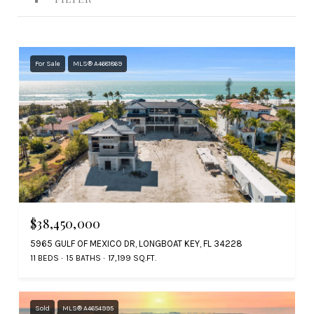
For Sale
MLS® A4681869
$38,450,000
5965 GULF OF MEXICO DR, LONGBOAT KEY, FL 34228
11 BEDS
15 BATHS
17,199 SQ.FT.
Sold
MLS® A4654995