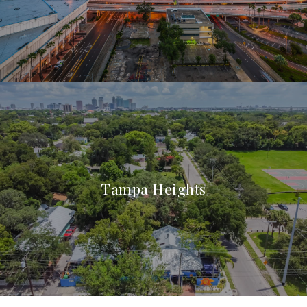
Tampa Heights