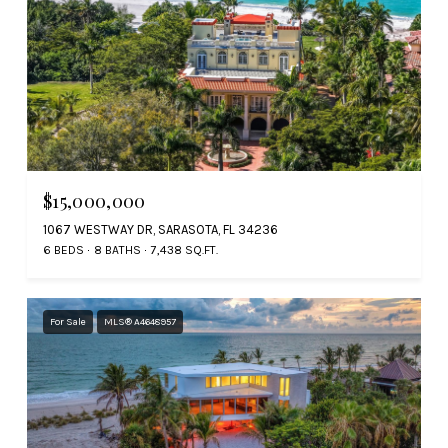
$15,000,000
1067 WESTWAY DR, SARASOTA, FL 34236
6 BEDS
8 BATHS
7,438 SQ.FT.
For Sale
MLS® A4648957