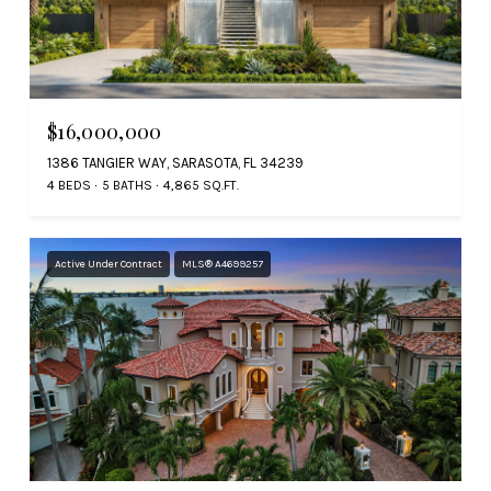
$16,000,000
1386 TANGIER WAY, SARASOTA, FL 34239
4 BEDS
5 BATHS
4,865 SQ.FT.
Active Under Contract
MLS® A4699257