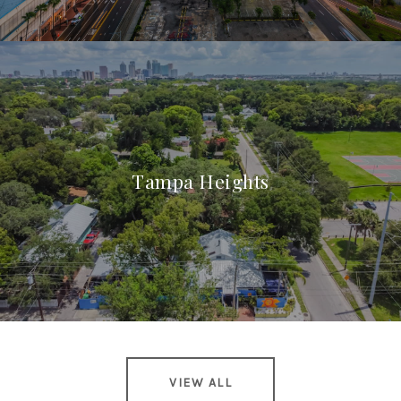
Tampa Heights
VIEW ALL