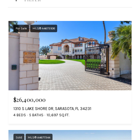
For Sale
MLS® A4673508
$26,400,000
1310 S LAKE SHORE DR, SARASOTA, FL 34231
4 BEDS
5 BATHS
10,697 SQ.FT.
Sold
MLS® A4677344