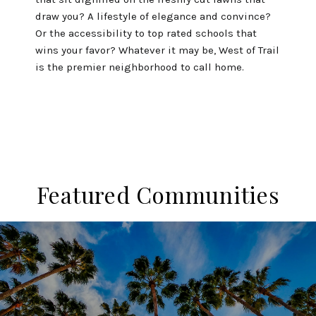
draw you? A lifestyle of elegance and convince?
Or the accessibility to top rated schools that
wins your favor? Whatever it may be, West of Trail
is the premier neighborhood to call home.
Featured Communities