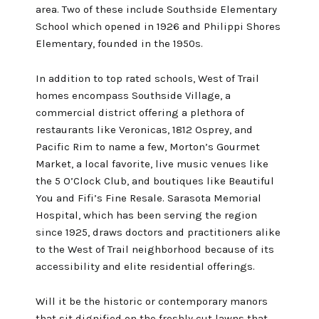
area. Two of these include Southside Elementary
School which opened in 1926 and Philippi Shores
Elementary, founded in the 1950s.
In addition to top rated schools, West of Trail
homes encompass Southside Village, a
commercial district offering a plethora of
restaurants like Veronicas, 1812 Osprey, and
Pacific Rim to name a few, Morton’s Gourmet
Market, a local favorite, live music venues like
the 5 O’Clock Club, and boutiques like Beautiful
You and Fifi’s Fine Resale. Sarasota Memorial
Hospital, which has been serving the region
since 1925, draws doctors and practitioners alike
to the West of Trail neighborhood because of its
accessibility and elite residential offerings.
Will it be the historic or contemporary manors
that sit dignified on the freshly cut lawns that