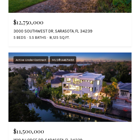
$12,750,000
3000 SOUTHWEST DR, SARASOTA, FL 34239
5 BEDS
5.5 BATHS
8,125 SQ.FT.
Active Under Contract
MLS® A4671493
$11,500,000