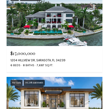
$17,000,000
1204 HILLVIEW DR, SARASOTA, FL 34239
6 BEDS
8 BATHS
7,687 SQ.FT.
For Sale
MLS® A4699485