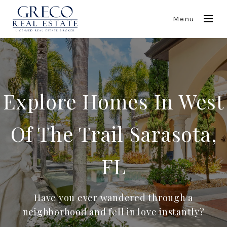
Menu
Explore Homes In West
Of The Trail Sarasota,
FL
Have you ever wandered through a
neighborhood and fell in love instantly?