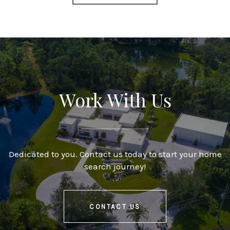
Work With Us
Dedicated to you. Contact us today to start your home
search journey!
CONTACT US