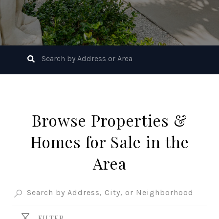
Browse Properties &
Homes for Sale in the
Area
FILTER