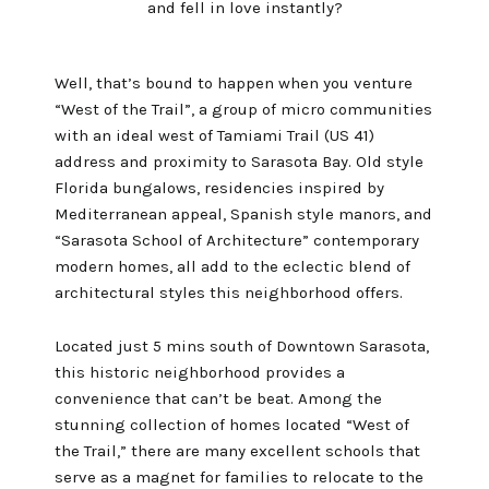
and fell in love instantly?
Well, that’s bound to happen when you venture
“West of the Trail”, a group of micro communities
with an ideal west of Tamiami Trail (US 41)
address and proximity to Sarasota Bay. Old style
Florida bungalows, residencies inspired by
Mediterranean appeal, Spanish style manors, and
“Sarasota School of Architecture” contemporary
modern homes, all add to the eclectic blend of
architectural styles this neighborhood offers.
Located just 5 mins south of Downtown Sarasota,
this historic neighborhood provides a
convenience that can’t be beat. Among the
stunning collection of homes located “West of
the Trail,” there are many excellent schools that
serve as a magnet for families to relocate to the