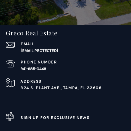
Greco Real Estate
EMAIL
[EMAIL PROTECTED]
PHONE NUMBER
941-685-0449
ADDRESS
324 S. PLANT AVE.,
TAMPA, FL 33606
SIGN UP FOR EXCLUSIVE NEWS