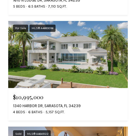
1610 N LODGE DR, SARASOTA, FL 34239
5 BEDS
6.5 BATHS
7,110 SQ.FT.
For Sale
MLS® A4680096
$10,995,000
1340 HARBOR DR, SARASOTA, FL 34239
4 BEDS
6 BATHS
5,157 SQ.FT.
Sold
MLS® A4645122