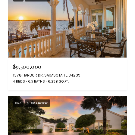
$9,500,000
1378 HARBOR DR, SARASOTA, FL 34239
4 BEDS
6.5 BATHS
6,238 SQ.FT.
Sold
MLS® A4608565