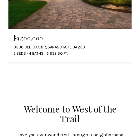
$9,500,000
3336 OLD OAK DR, SARASOTA, FL 34239
3 BEDS
4 BATHS
5,932 SQ.FT.
Welcome to West of the
Trail
Have you ever wandered through a neighborhood