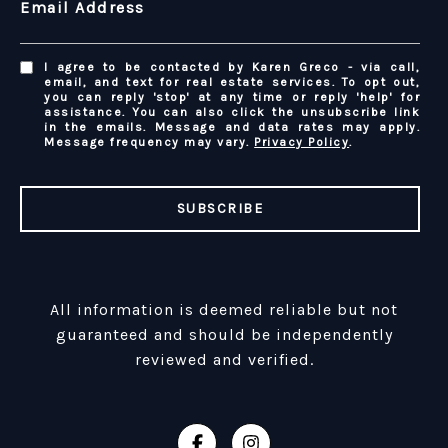
Email Address
I agree to be contacted by Karen Greco - via call,
email, and text for real estate services. To opt out,
you can reply 'stop' at any time or reply 'help' for
assistance. You can also click the unsubscribe link
in the emails. Message and data rates may apply.
Message frequency may vary.
Privacy Policy
.
SUBSCRIBE
All information is deemed reliable but not
guaranteed and should be independently
reviewed and verified.