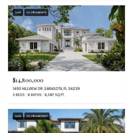
Sold
MLS® A4611675
$14,800,000
1490 HILLVIEW DR, SARASOTA, FL 34239
5 BEDS
6 BATHS
6,587 SQ.FT.
Sold
MLS® A4675457