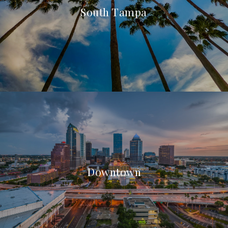
South Tampa
Downtown