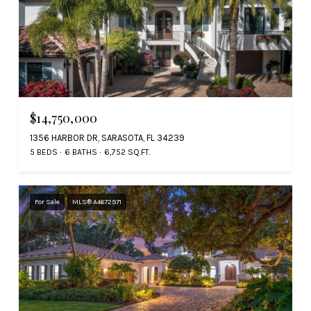
$14,750,000
1356 HARBOR DR, SARASOTA, FL 34239
5 BEDS
6 BATHS
6,752 SQ.FT.
For Sale
MLS® A4672971